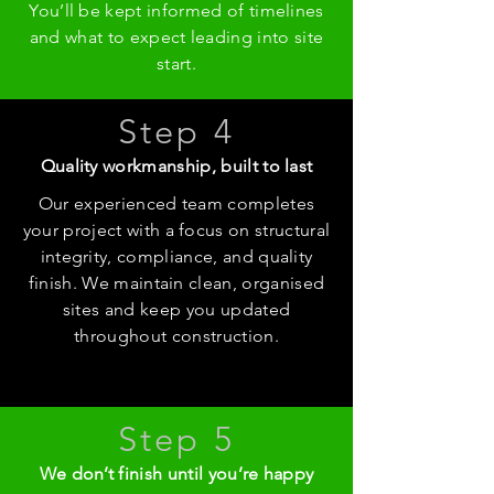
You’ll be kept informed of timelines
and what to expect leading into site
start.
Step 4
Quality workmanship, built to last
Our experienced team completes
your project with a focus on structural
integrity, compliance, and quality
finish. We maintain clean, organised
sites and keep you updated
throughout construction.
Step 5
We don’t finish until you’re happy