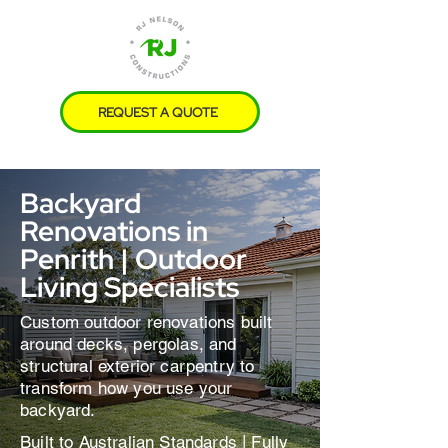
REQUEST A QUOTE
Free Site Visits | No Obligations
Backyard
Renovations in
Penrith | Outdoor
Living Specialists
Custom outdoor renovations built
around decks, pergolas, and
structural exterior carpentry to
transform how you use your
backyard.
Built to Australian Standards | Fully