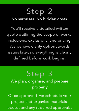
Step 2
No surprises. No hidden costs.
You’ll receive a detailed written
quote outlining the scope of works,
inclusions, exclusions, and pricing.
We believe clarity upfront avoids
issues later, so everything is clearly
defined before work begins.
Step 3
We plan, organise, and prepare
properly
Once approved, we schedule your
project and organise materials,
trades, and any required approvals.