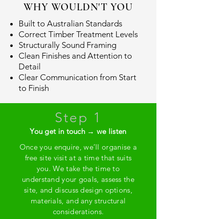
WHY WOULDN'T YOU
Built to Australian Standards
Correct Timber Treatment Levels
Structurally Sound Framing
Clean Finishes and Attention to
Detail
Clear Communication from Start
to Finish
Step 1
You get in touch → we listen
Once you enquire, we’ll organise a
free site visit at a time that suits
you. We take the time to
understand your goals, assess the
site, and discuss design options,
materials, and any structural
considerations.