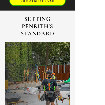
BOOK A FREE SITE VISIT
SETTING
PENRITH'S
STANDARD