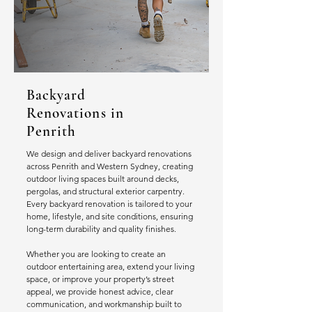
Backyard
Renovations in
Penrith
We design and deliver backyard renovations
across Penrith and Western Sydney, creating
outdoor living spaces built around decks,
pergolas, and structural exterior carpentry.
Every backyard renovation is tailored to your
home, lifestyle, and site conditions, ensuring
long-term durability and quality finishes.
Whether you are looking to create an
outdoor entertaining area, extend your living
space, or improve your property’s street
appeal, we provide honest advice, clear
communication, and workmanship built to