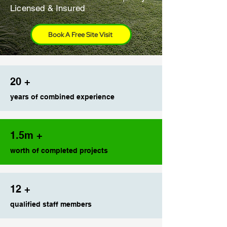
Licensed & Insured
Book A Free Site Visit
20 +
years of combined experience
1.5m +
worth of completed projects
12 +
qualified staff members