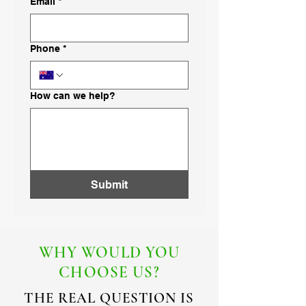
Email
*
Phone
*
How can we help?
Submit
WHY WOULD YOU
CHOOSE US?
THE REAL QUESTION IS