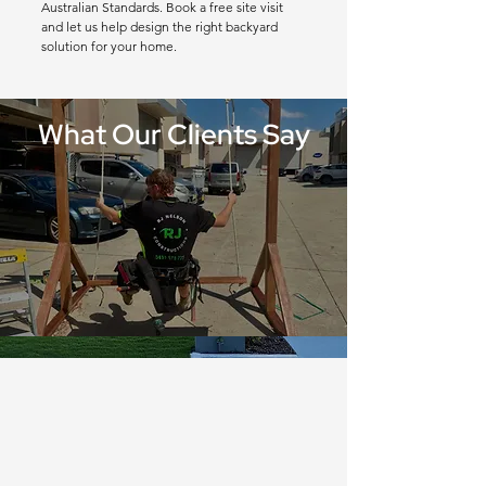
Australian Standards. Book a free site visit
and let us help design the right backyard
solution for your home.
What Our Clients Say