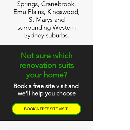
Springs, Cranebrook,
Emu Plains, Kingswood,
St Marys and
surrounding Western
Sydney suburbs.
Not sure which
renovation suits
your home?
Book a free site visit and
we'll help you choose
BOOK A FREE SITE VISIT