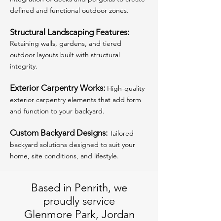
defined and functional outdoor zones.
Structural Landscaping Features:
Retaining walls, gardens, and tiered
outdoor layouts built with structural
integrity.
Exterior Carpentry Works:
High-quality
exterior carpentry elements that add form
and function to your backyard.
Custom Backyard Designs:
Tailored
backyard solutions designed to suit your
home, site conditions, and lifestyle.
Based in Penrith, we
proudly service
Glenmore Park, Jordan