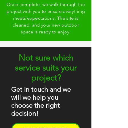
Once complete, we walk through the
project with you to ensure everything
meets expectations. The site is
cleaned, and your new outdoor
space is ready to enjoy.
Not sure which
service suits your
project?
Get in touch and we
will we help you
choose the right
decision!