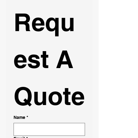
Requ
est A 
Quote
Name
*