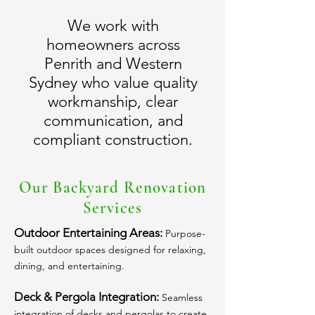
We work with
homeowners across
Penrith and Western
Sydney who value quality
workmanship, clear
communication, and
compliant construction.
Our Backyard Renovation
Services
Outdoor Entertaining Areas:
Purpose-
built outdoor spaces designed for relaxing,
dining, and entertaining.
Deck & Pergola Integration:
Seamless
integration of decks and pergolas to create